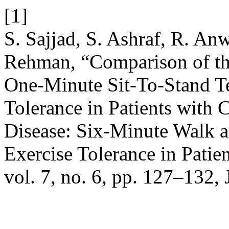
[1]
S. Sajjad, S. Ashraf, R. An
Rehman, “Comparison of th
One-Minute Sit-To-Stand Te
Tolerance in Patients with
Disease: Six-Minute Walk an
Exercise Tolerance in Pati
vol. 7, no. 6, pp. 127–132, 