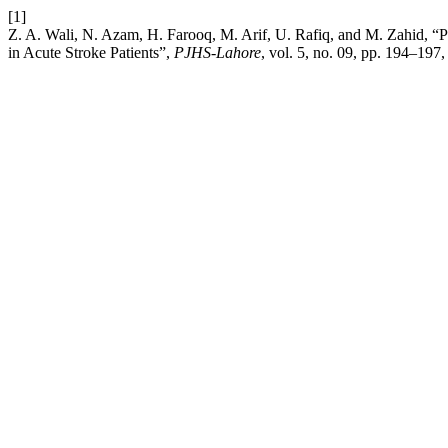
[1]
Z. A. Wali, N. Azam, H. Farooq, M. Arif, U. Rafiq, and M. Zahid, “Pr
in Acute Stroke Patients”,
PJHS-Lahore
, vol. 5, no. 09, pp. 194–197