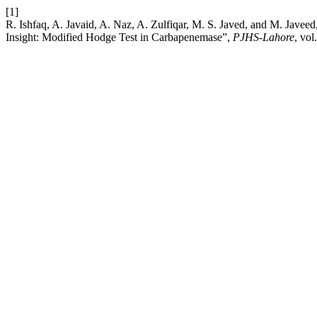
[1]
R. Ishfaq, A. Javaid, A. Naz, A. Zulfiqar, M. S. Javed, and M. Jave
Insight: Modified Hodge Test in Carbapenemase”,
PJHS-Lahore
, vol