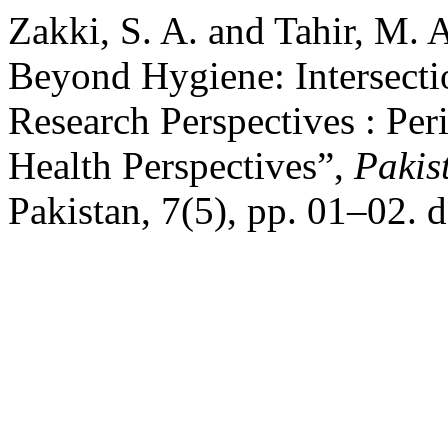
Zakki, S. A. and Tahir, M. 
Beyond Hygiene: Intersecti
Research Perspectives : Per
Health Perspectives”,
Pakis
Pakistan, 7(5), pp. 01–02. 