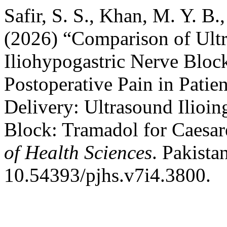
Safir, S. S., Khan, M. Y. B.
(2026) “Comparison of Ultr
Iliohypogastric Nerve Bloc
Postoperative Pain in Pati
Delivery: Ultrasound Ilioin
Block: Tramadol for Caesar
of Health Sciences
. Pakista
10.54393/pjhs.v7i4.3800.