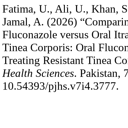
Fatima, U., Ali, U., Khan, 
Jamal, A. (2026) “Comparin
Fluconazole versus Oral Itr
Tinea Corporis: Oral Flucon
Treating Resistant Tinea Co
Health Sciences
. Pakistan, 
10.54393/pjhs.v7i4.3777.