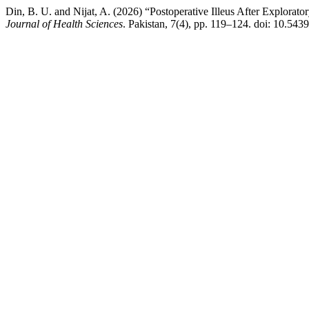
Din, B. U. and Nijat, A. (2026) “Postoperative Illeus After Explorat
Journal of Health Sciences
. Pakistan, 7(4), pp. 119–124. doi: 10.543