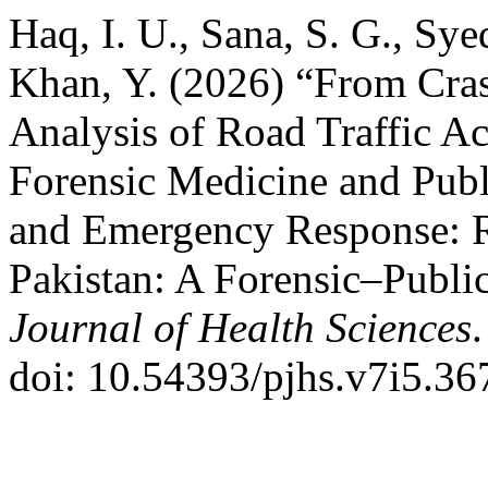
Haq, I. U., Sana, S. G., Syed
Khan, Y. (2026) “From Crash
Analysis of Road Traffic Ac
Forensic Medicine and Publ
and Emergency Response: Ro
Pakistan: A Forensic–Publi
Journal of Health Sciences
doi: 10.54393/pjhs.v7i5.36