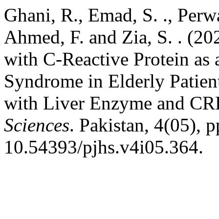
Ghani, R., Emad, S. ., Perwa
Ahmed, F. and Zia, S. . (2
with C-Reactive Protein as
Syndrome in Elderly Patien
with Liver Enzyme and CR
Sciences
. Pakistan, 4(05), 
10.54393/pjhs.v4i05.364.