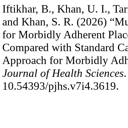
Iftikhar, B., Khan, U. I., Ta
and Khan, S. R. (2026) “Mu
for Morbidly Adherent Pla
Compared with Standard Ca
Approach for Morbidly Adh
Journal of Health Sciences
10.54393/pjhs.v7i4.3619.