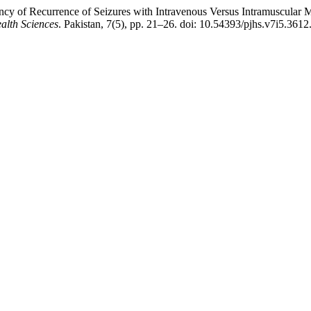
ncy of Recurrence of Seizures with Intravenous Versus Intramuscular
alth Sciences
. Pakistan, 7(5), pp. 21–26. doi: 10.54393/pjhs.v7i5.3612