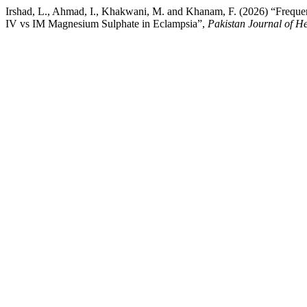
Irshad, L., Ahmad, I., Khakwani, M. and Khanam, F. (2026) “Freque
IV vs IM Magnesium Sulphate in Eclampsia”,
Pakistan Journal of He