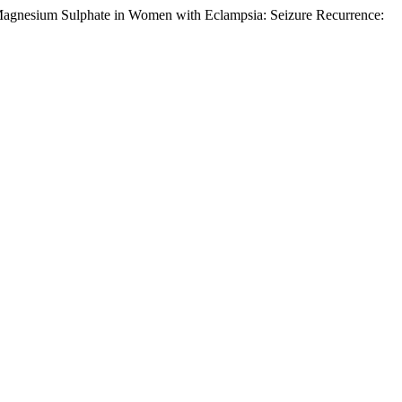
 Magnesium Sulphate in Women with Eclampsia: Seizure Recurrence:
.