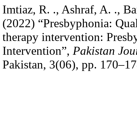
Imtiaz, R. ., Ashraf, A. ., Ba
(2022) “Presbyphonia: Quali
therapy intervention: Pres
Intervention”,
Pakistan Jou
Pakistan, 3(06), pp. 170–17