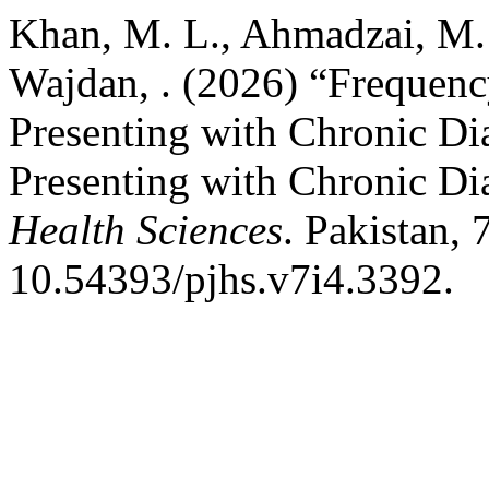
Khan, M. L., Ahmadzai, M. 
Wajdan, . (2026) “Frequency
Presenting with Chronic Dia
Presenting with Chronic Di
Health Sciences
. Pakistan, 
10.54393/pjhs.v7i4.3392.