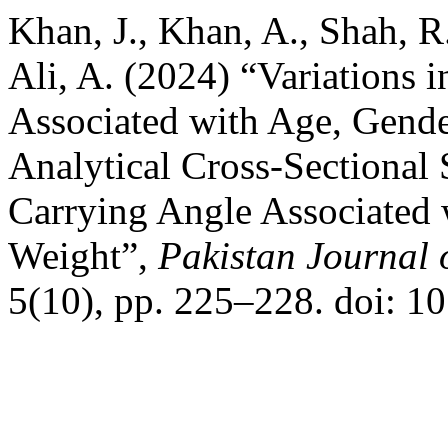
Khan, J., Khan, A., Shah, R.
Ali, A. (2024) “Variations
Associated with Age, Gende
Analytical Cross-Sectional 
Carrying Angle Associated 
Weight”,
Pakistan Journal 
5(10), pp. 225–228. doi: 1