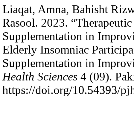
Liaqat, Amna, Bahisht Riz
Rasool. 2023. “Therapeutic
Supplementation in Improv
Elderly Insomniac Particip
Supplementation in Impro
Health Sciences
4 (09). Pak
https://doi.org/10.54393/pj