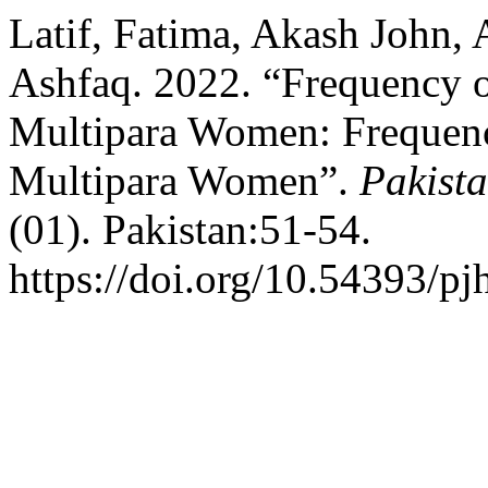
Latif, Fatima, Akash John, 
Ashfaq. 2022. “Frequency 
Multipara Women: Frequenc
Multipara Women”.
Pakista
(01). Pakistan:51-54.
https://doi.org/10.54393/pj