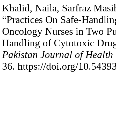
Khalid, Naila, Sarfraz Ma
“Practices On Safe-Handli
Oncology Nurses in Two Pub
Handling of Cytotoxic Dr
Pakistan Journal of Health
36. https://doi.org/10.5439