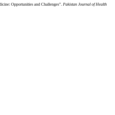
edicine: Opportunities and Challenges”.
Pakistan Journal of Health