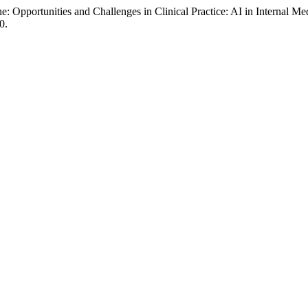
ne: Opportunities and Challenges in Clinical Practice: AI in Internal M
0.