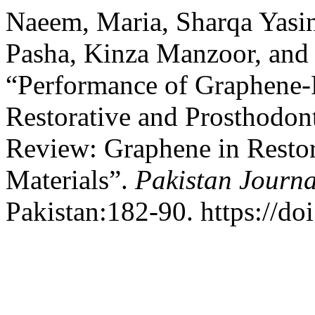
Naeem, Maria, Sharqa Yas
Pasha, Kinza Manzoor, and 
“Performance of Graphene-R
Restorative and Prosthodont
Review: Graphene in Restor
Materials”.
Pakistan Journa
Pakistan:182-90. https://do