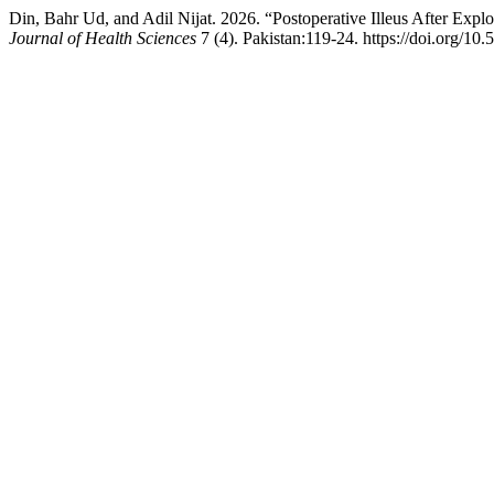
Din, Bahr Ud, and Adil Nijat. 2026. “Postoperative Illeus After Exp
Journal of Health Sciences
7 (4). Pakistan:119-24. https://doi.org/10