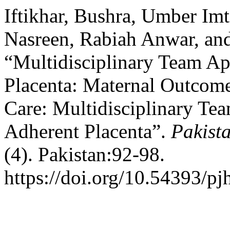
Iftikhar, Bushra, Umber Im
Nasreen, Rabiah Anwar, an
“Multidisciplinary Team A
Placenta: Maternal Outcom
Care: Multidisciplinary Te
Adherent Placenta”.
Pakista
(4). Pakistan:92-98.
https://doi.org/10.54393/pj