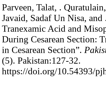
Parveen, Talat, . Quratulai
Javaid, Sadaf Un Nisa, and
Tranexamic Acid and Misop
During Cesarean Section: 
in Cesarean Section”.
Pakis
(5). Pakistan:127-32.
https://doi.org/10.54393/pj