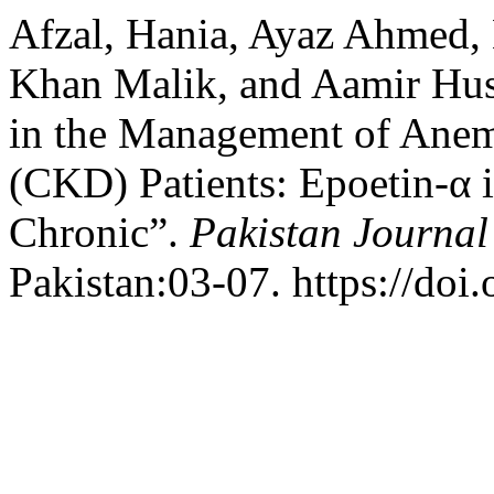
Afzal, Hania, Ayaz Ahme
Khan Malik, and Aamir Huss
in the Management of Anem
(CKD) Patients: Epoetin-α 
Chronic”.
Pakistan Journal
Pakistan:03-07. https://doi