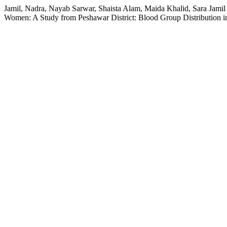
Jamil, Nadra, Nayab Sarwar, Shaista Alam, Maida Khalid, Sara Jami
Women: A Study from Peshawar District: Blood Group Distribution