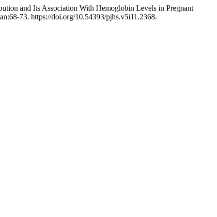
ution and Its Association With Hemoglobin Levels in Pregnant
tan:68-73. https://doi.org/10.54393/pjhs.v5i11.2368.