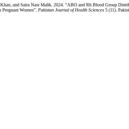
l Khan, and Saira Nasr Malik. 2024. “ABO and Rh Blood Group Distrib
 in Pregnant Women”.
Pakistan Journal of Health Sciences
5 (11). Pakis