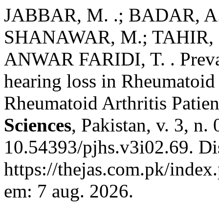
JABBAR, M. .; BADAR, A.
SHANAWAR, M.; TAHIR, F
ANWAR FARIDI, T. . Prevale
hearing loss in Rheumatoid A
Rheumatoid Arthritis Patien
Sciences
, Pakistan, v. 3, n
10.54393/pjhs.v3i02.69. Di
https://thejas.com.pk/index
em: 7 aug. 2026.