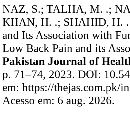
NAZ, S.; TALHA, M. .; NAZ
KHAN, H. .; SHAHID, H. .
and Its Association with Fu
Low Back Pain and its Assoc
Pakistan Journal of Healt
p. 71–74, 2023. DOI: 10.54
em: https://thejas.com.pk/i
Acesso em: 6 aug. 2026.