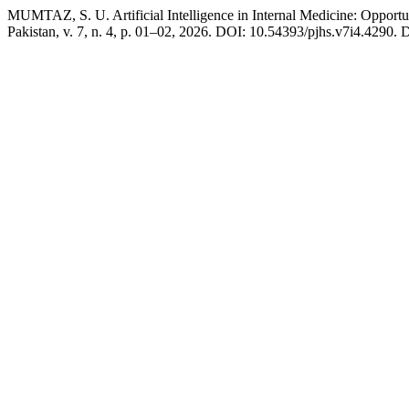
MUMTAZ, S. U. Artificial Intelligence in Internal Medicine: Opportun
Pakistan, v. 7, n. 4, p. 01–02, 2026. DOI: 10.54393/pjhs.v7i4.4290. D