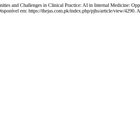
ities and Challenges in Clinical Practice: AI in Internal Medicine: Op
isponível em: https://thejas.com.pk/index.php/pjhs/article/view/4290. 