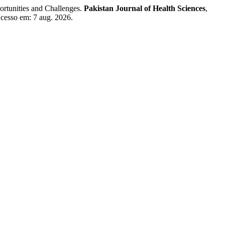
portunities and Challenges.
Pakistan Journal of Health Sciences
,
Acesso em: 7 aug. 2026.