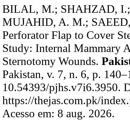
BILAL, M.; SHAHZAD, I.;
MUJAHID, A. M.; SAEED, 
Perforator Flap to Cover S
Study: Internal Mammary Ar
Sternotomy Wounds.
Pakis
Pakistan, v. 7, n. 6, p. 140
10.54393/pjhs.v7i6.3950. D
https://thejas.com.pk/index
Acesso em: 8 aug. 2026.