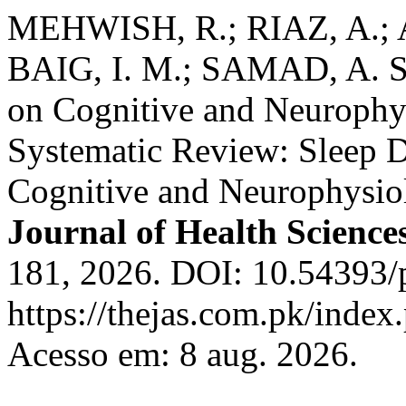
MEHWISH, R.; RIAZ, A.;
BAIG, I. M.; SAMAD, A. Sle
on Cognitive and Neurophys
Systematic Review: Sleep De
Cognitive and Neurophysio
Journal of Health Science
181, 2026. DOI: 10.54393/p
https://thejas.com.pk/index
Acesso em: 8 aug. 2026.