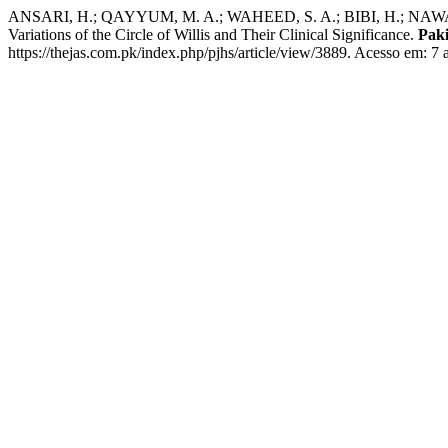
ANSARI, H.; QAYYUM, M. A.; WAHEED, S. A.; BIBI, H.; NAWAZ, A.; 
Variations of the Circle of Willis and Their Clinical Significance.
Paki
https://thejas.com.pk/index.php/pjhs/article/view/3889. Acesso em: 7 