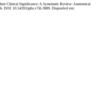
r Clinical Significance: A Systematic Review: Anatomical
2026. DOI: 10.54393/pjhs.v7i6.3889. Disponível em: