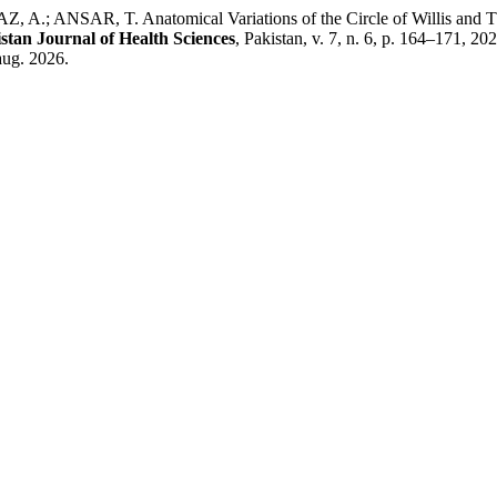
ANSAR, T. Anatomical Variations of the Circle of Willis and Thei
stan Journal of Health Sciences
, Pakistan, v. 7, n. 6, p. 164–171, 
aug. 2026.