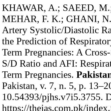
KHAWAR, A.; SAEED, M.;
MEHAR, F. K.; GHANI, N. D
Artery Systolic/Diastolic R
the Prediction of Respirat
Term Pregnancies: A Cross-
S/D Ratio and AFI: Respir
Term Pregnancies.
Pakistan
Pakistan, v. 7, n. 5, p. 13–
10.54393/pjhs.v7i5.3755. D
https://thejas.com.pk/index