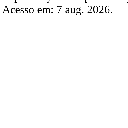
Acesso em: 7 aug. 2026.