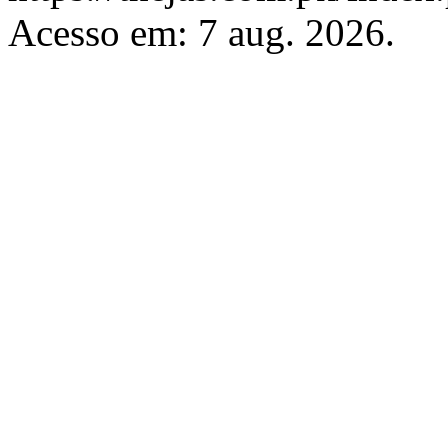
Acesso em: 7 aug. 2026.