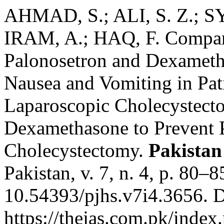
AHMAD, S.; ALI, S. Z.; 
IRAM, A.; HAQ, F. Comparis
Palonosetron and Dexametha
Nausea and Vomiting in Pa
Laparoscopic Cholecystect
Dexamethasone to Prevent
Cholecystectomy.
Pakistan
Pakistan, v. 7, n. 4, p. 80–
10.54393/pjhs.v7i4.3656. D
https://thejas.com.pk/index