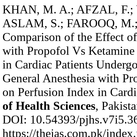
KHAN, M. A.; AFZAL, F.;
ASLAM, S.; FAROOQ, M.
Comparison of the Effect of
with Propofol Vs Ketamine
in Cardiac Patients Underg
General Anesthesia with P
on Perfusion Index in Cardi
of Health Sciences
, Pakista
DOI: 10.54393/pjhs.v7i5.3
https://thejas.com.pk/index