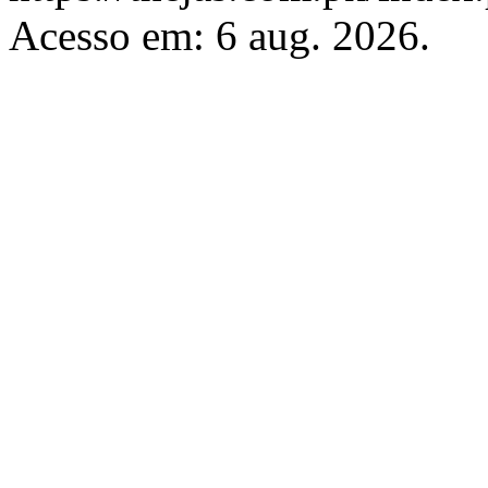
Acesso em: 6 aug. 2026.