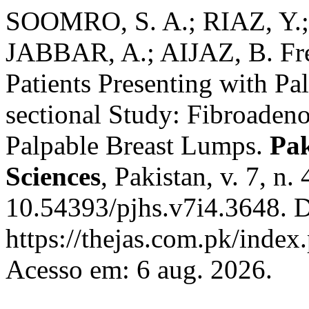
SOOMRO, S. A.; RIAZ, Y.
JABBAR, A.; AIJAZ, B. Fr
Patients Presenting with Pa
sectional Study: Fibroadeno
Palpable Breast Lumps.
Pak
Sciences
, Pakistan, v. 7, n
10.54393/pjhs.v7i4.3648. D
https://thejas.com.pk/index
Acesso em: 6 aug. 2026.