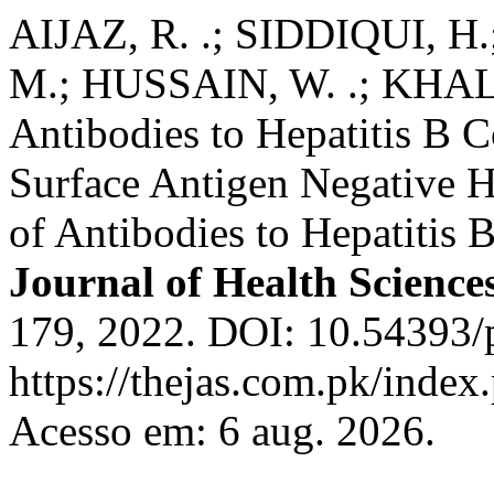
AIJAZ, R. .; SIDDIQUI, 
M.; HUSSAIN, W. .; KHALI
Antibodies to Hepatitis B C
Surface Antigen Negative H
of Antibodies to Hepatitis 
Journal of Health Science
179, 2022. DOI: 10.54393/p
https://thejas.com.pk/index
Acesso em: 6 aug. 2026.