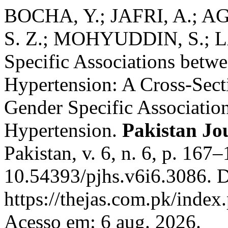
BOCHA, Y.; JAFRI, A.; A
S. Z.; MOHYUDDIN, S.; LA
Specific Associations betw
Hypertension: A Cross-Sect
Gender Specific Associatio
Hypertension.
Pakistan Jou
Pakistan, v. 6, n. 6, p. 167
10.54393/pjhs.v6i6.3086. D
https://thejas.com.pk/index
Acesso em: 6 aug. 2026.