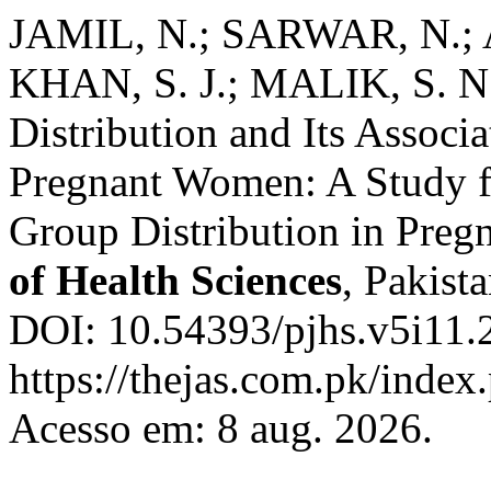
JAMIL, N.; SARWAR, N.;
KHAN, S. J.; MALIK, S. N
Distribution and Its Associ
Pregnant Women: A Study f
Group Distribution in Pre
of Health Sciences
, Pakista
DOI: 10.54393/pjhs.v5i11.
https://thejas.com.pk/index
Acesso em: 8 aug. 2026.