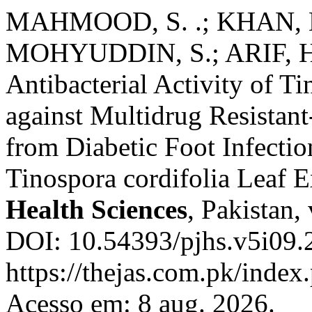
MAHMOOD, S. .; KHAN, M.
MOHYUDDIN, S.; ARIF, H. 
Antibacterial Activity of Ti
against Multidrug Resistant
from Diabetic Foot Infection
Tinospora cordifolia Leaf E
Health Sciences
, Pakistan,
DOI: 10.54393/pjhs.v5i09.
https://thejas.com.pk/index
Acesso em: 8 aug. 2026.