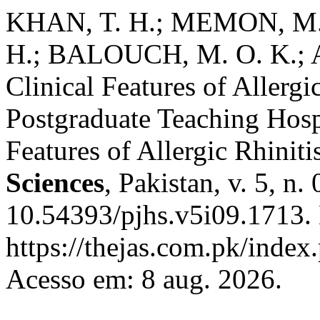
KHAN, T. H.; MEMON, M. 
H.; BALOUCH, M. O. K.; 
Clinical Features of Allergi
Postgraduate Teaching Hosp
Features of Allergic Rhiniti
Sciences
, Pakistan, v. 5, n
10.54393/pjhs.v5i09.1713.
https://thejas.com.pk/index
Acesso em: 8 aug. 2026.