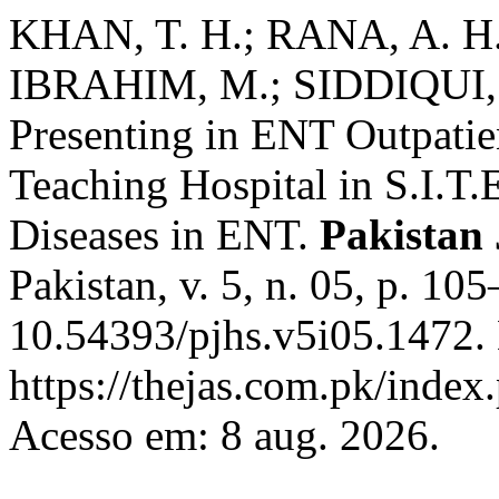
KHAN, T. H.; RANA, A. H
IBRAHIM, M.; SIDDIQUI, T.
Presenting in ENT Outpatie
Teaching Hospital in S.I.T.E
Diseases in ENT.
Pakistan 
Pakistan, v. 5, n. 05, p. 1
10.54393/pjhs.v5i05.1472.
https://thejas.com.pk/index
Acesso em: 8 aug. 2026.