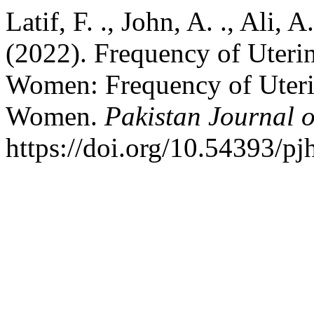
Latif, F. ., John, A. ., Ali, A
(2022). Frequency of Uter
Women: Frequency of Uter
Women.
Pakistan Journal o
https://doi.org/10.54393/pj