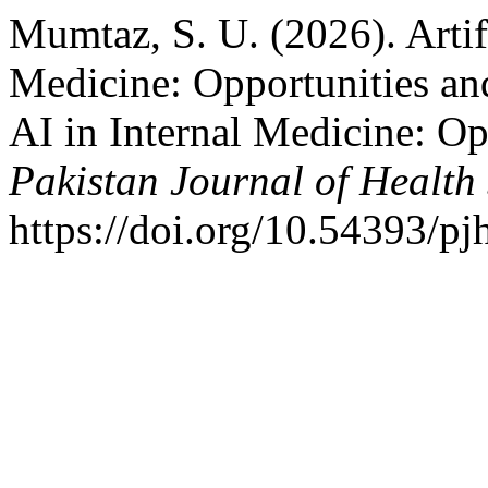
Mumtaz, S. U. (2026). Artifi
Medicine: Opportunities and
AI in Internal Medicine: Op
Pakistan Journal of Health
https://doi.org/10.54393/pj