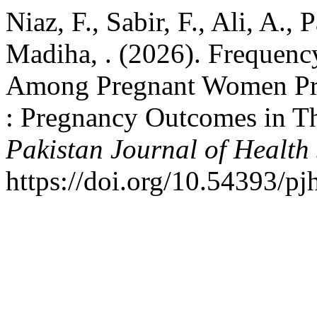
Niaz, F., Sabir, F., Ali, A.
Madiha, . (2026). Frequenc
Among Pregnant Women Pre
: Pregnancy Outcomes in 
Pakistan Journal of Health
https://doi.org/10.54393/pj