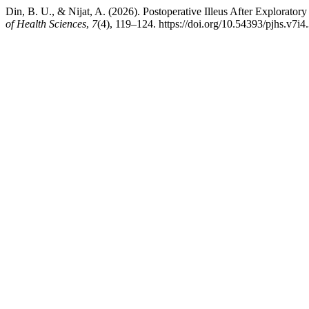
Din, B. U., & Nijat, A. (2026). Postoperative Illeus After Explorato
of Health Sciences
,
7
(4), 119–124. https://doi.org/10.54393/pjhs.v7i4