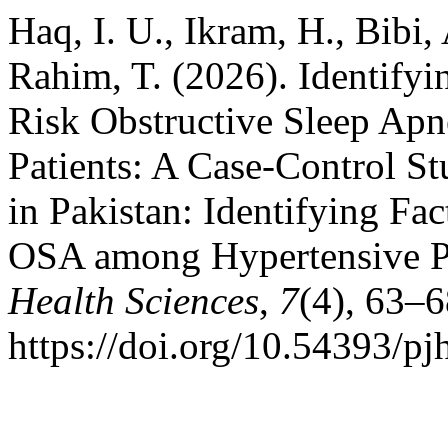
Haq, I. U., Ikram, H., Bibi,
Rahim, T. (2026). Identifyi
Risk Obstructive Sleep Ap
Patients: A Case-Control St
in Pakistan: Identifying Fa
OSA among Hypertensive P
Health Sciences
,
7
(4), 63–6
https://doi.org/10.54393/pj