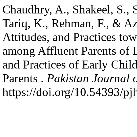
Chaudhry, A., Shakeel, S., 
Tariq, K., Rehman, F., & A
Attitudes, and Practices to
among Affluent Parents of 
and Practices of Early Chi
Parents .
Pakistan Journal o
https://doi.org/10.54393/pj