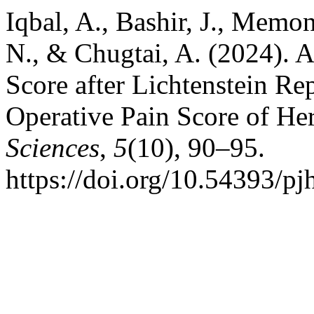
Iqbal, A., Bashir, J., Memo
N., & Chugtai, A. (2024). 
Score after Lichtenstein Rep
Operative Pain Score of He
Sciences
,
5
(10), 90–95.
https://doi.org/10.54393/p