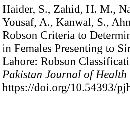
Haider, S., Zahid, H. M., Na
Yousaf, A., Kanwal, S., Ah
Robson Criteria to Determin
in Females Presenting to 
Lahore: Robson Classificat
Pakistan Journal of Health
https://doi.org/10.54393/p