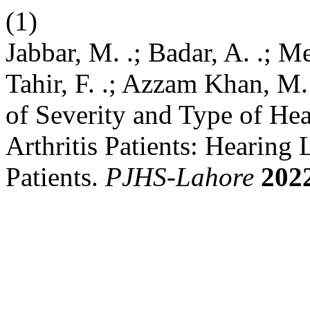
(1)
Jabbar, M. .; Badar, A. .; 
Tahir, F. .; Azzam Khan, M. 
of Severity and Type of He
Arthritis Patients: Hearing
Patients.
PJHS-Lahore
202