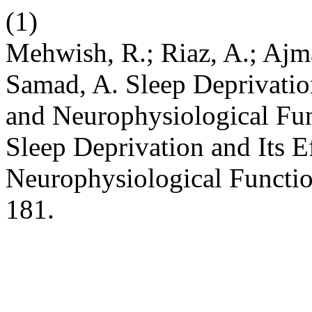
(1)
Mehwish, R.; Riaz, A.; Ajma
Samad, A. Sleep Deprivation
and Neurophysiological Fun
Sleep Deprivation and Its E
Neurophysiological Functi
181.